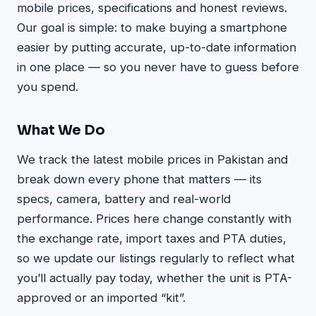
mobile prices, specifications and honest reviews.
Our goal is simple: to make buying a smartphone
easier by putting accurate, up-to-date information
in one place — so you never have to guess before
you spend.
What We Do
We track the latest mobile prices in Pakistan and
break down every phone that matters — its
specs, camera, battery and real-world
performance. Prices here change constantly with
the exchange rate, import taxes and PTA duties,
so we update our listings regularly to reflect what
you’ll actually pay today, whether the unit is PTA-
approved or an imported “kit”.