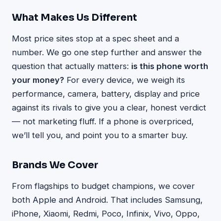
What Makes Us Different
Most price sites stop at a spec sheet and a
number. We go one step further and answer the
question that actually matters:
is this phone worth
your money?
For every device, we weigh its
performance, camera, battery, display and price
against its rivals to give you a clear, honest verdict
— not marketing fluff. If a phone is overpriced,
we’ll tell you, and point you to a smarter buy.
Brands We Cover
From flagships to budget champions, we cover
both Apple and Android. That includes Samsung,
iPhone, Xiaomi, Redmi, Poco, Infinix, Vivo, Oppo,