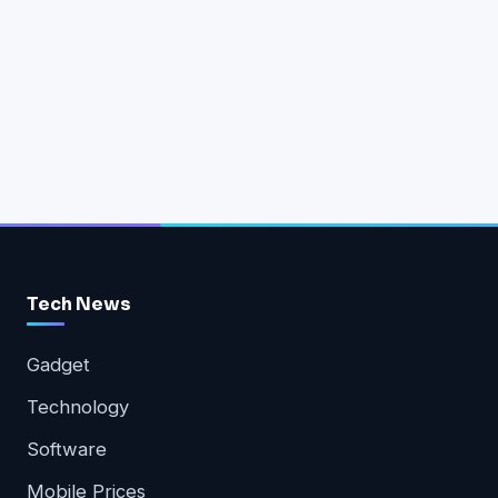
Tech News
Gadget
Technology
Software
Mobile Prices