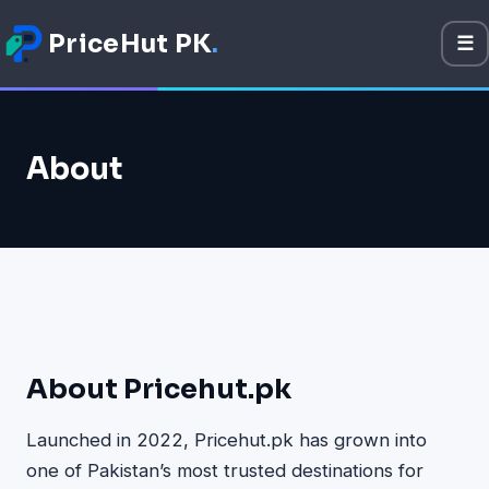
PriceHut PK
.
☰
M
Mobile Prices
About
Technology
Gadget
Software
Apps
Games
About Pricehut.pk
Launched in 2022, Pricehut.pk has grown into
one of Pakistan’s most trusted destinations for