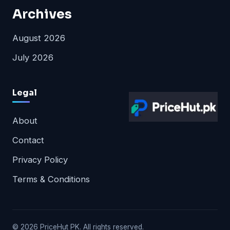
Archives
August 2026
July 2026
Legal
About
Contact
Privacy Policy
Terms & Conditions
© 2026 PriceHut PK. All rights reserved.