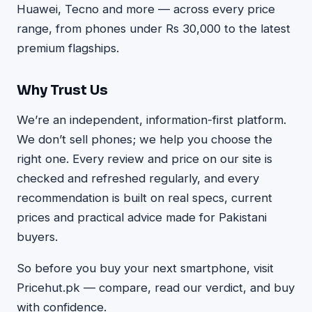
Huawei, Tecno and more — across every price
range, from phones under Rs 30,000 to the latest
premium flagships.
Why Trust Us
We’re an independent, information-first platform.
We don’t sell phones; we help you choose the
right one. Every review and price on our site is
checked and refreshed regularly, and every
recommendation is built on real specs, current
prices and practical advice made for Pakistani
buyers.
So before you buy your next smartphone, visit
Pricehut.pk — compare, read our verdict, and buy
with confidence.