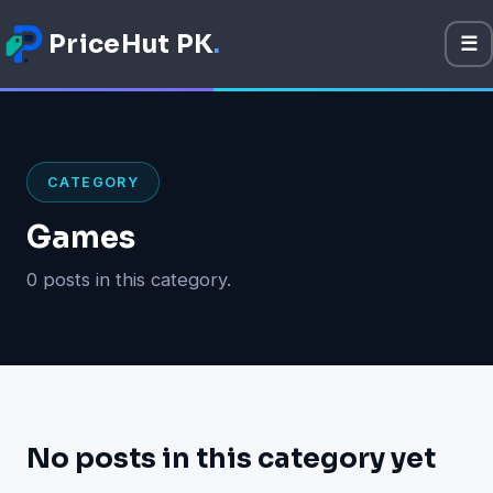
PriceHut PK
.
☰
M
Mobile Prices
Technology
CATEGORY
Gadget
Games
Software
0 posts in this category.
Apps
Games
No posts in this category yet