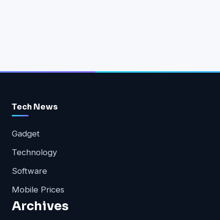
Tech News
Gadget
Technology
Software
Mobile Prices
Archives