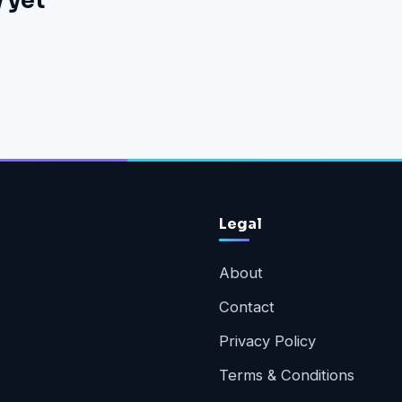
 yet
Legal
About
Contact
Privacy Policy
Terms & Conditions