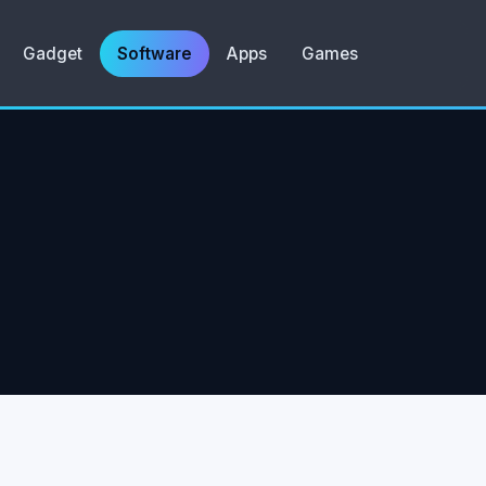
Gadget
Software
Apps
Games