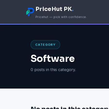
PriceHut PK
.
Pricehut — pick with confidence.
CATEGORY
Software
0 posts in this category.