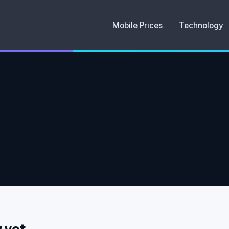
Mobile Prices
Technology