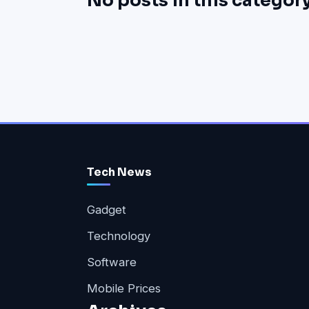
No posts in this category
Tech News
Gadget
Technology
Software
Mobile Prices