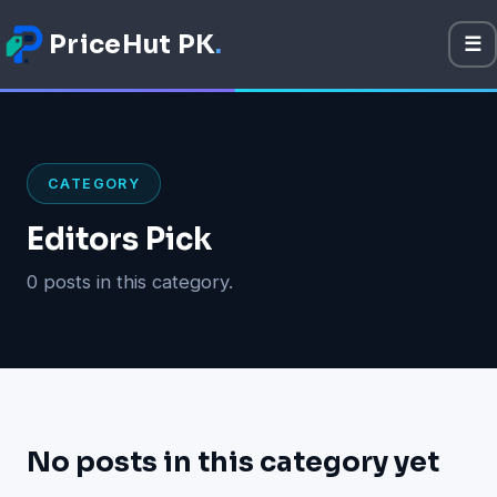
PriceHut PK
.
☰
M
Mobile Prices
Technology
CATEGORY
Gadget
Editors Pick
Software
0 posts in this category.
Apps
Games
No posts in this category yet