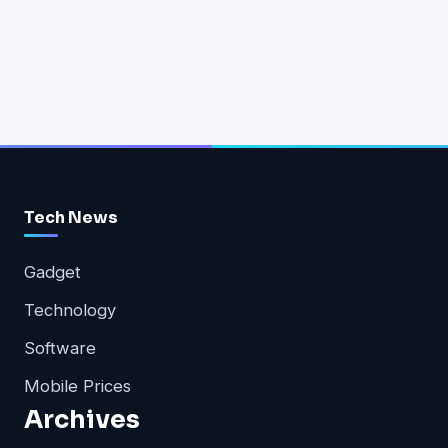
Tech News
Gadget
Technology
Software
Mobile Prices
Archives