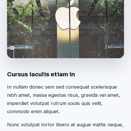
Cursus iaculis etiam in
In nullam donec sem sed consequat scelerisque
nibh amet, massa egestas risus, gravida vel amet,
imperdiet volutpat rutrum sociis quis velit,
commodo enim aliquet.
Nunc volutpat tortor libero at augue mattis neque,