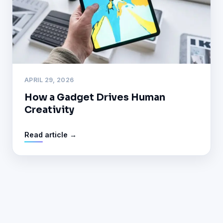
APRIL 29, 2026
How a Gadget Drives Human
Creativity
Read article →