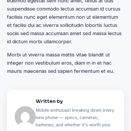
euismod egestas sem nunc amet, tellus at duis
suspendisse commodo lectus accumsan id cursus
facilisis nunc eget elementum non ut elementum
et facilisi dui ac viverra sollicitudin lobortis luctus
sociis sed massa accumsan amet sed massa lectus
id dictum morbi ullamcorper.
Morbi ut viverra massa mattis vitae blandit ut
integer non vestibulum eros, diam in in et hac
mauris maecenas sed sapien fermentum et eu.
Written by
Mobile enthusiast breaking down every
new phone — specs, cameras,
batteries, and whether it's worth your