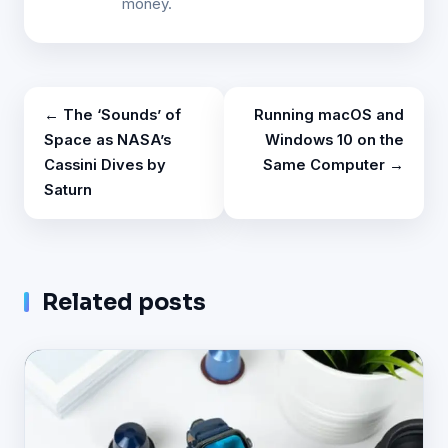
money.
← The ‘Sounds’ of
Running macOS and
Space as NASA’s
Windows 10 on the
Cassini Dives by
Same Computer →
Saturn
Related posts