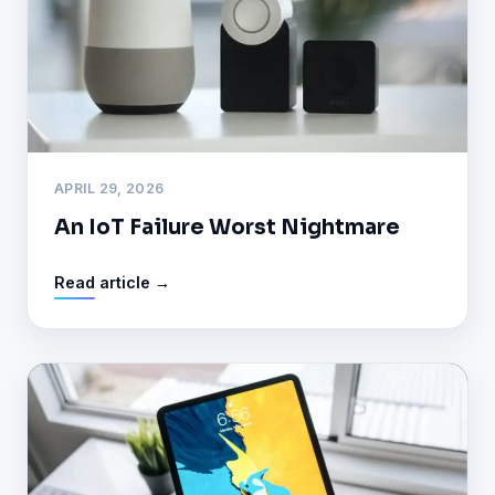
APRIL 29, 2026
An IoT Failure Worst Nightmare
Read article →