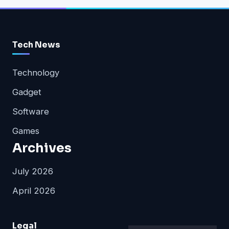
Tech News
Technology
Gadget
Software
Games
Archives
July 2026
April 2026
Legal