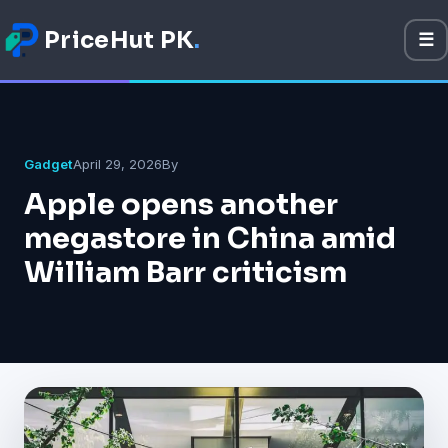
PriceHut PK
.
☰
M
Mobile Prices
Technology
Gadget
April 29, 2026
By
Apple opens another
Gadget
megastore in China amid
Software
William Barr criticism
Apps
Games