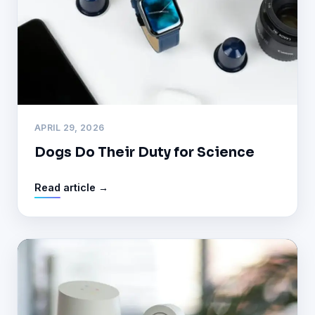
APRIL 29, 2026
Dogs Do Their Duty for Science
Read article →