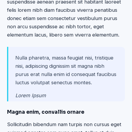
suspendisse aenean praesent sit habitant laoreet
felis lorem nibh diam faucibus viverra penatibus
donec etiam sem consectetur vestibulum purus
non arcu suspendisse ac nibh tortor, eget
elementum lacus, libero sem viverra elementum.
Nulla pharetra, massa feugiat nisi, tristique
nisi, adipiscing dignissim sit magna nibh
purus erat nulla enim id consequat faucibus
luctus volutpat senectus montes.
Lorem Ipsum
Magna enim, convallis ornare
Sollicitudin bibendum nam turpis non cursus eget